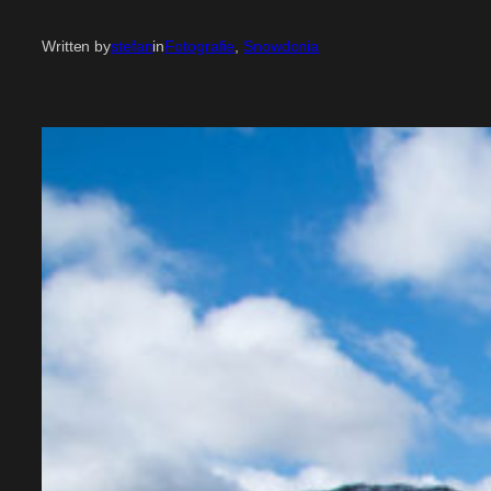
Written by
stefan
in
Fotografie
, 
Snowdonia