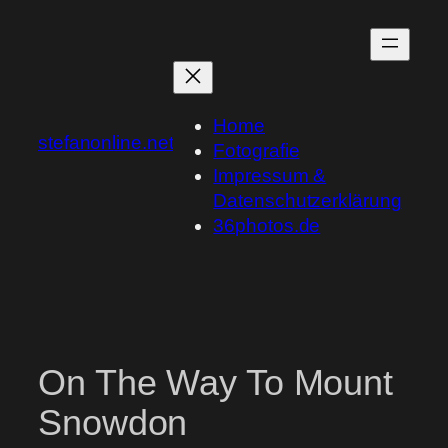
Skip
to
content
Home
stefanonline.net
Fotografie
Impressum &
Datenschutzerklärung
36photos.de
On The Way To Mount
Snowdon