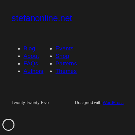
stefanonline.net
Blog
Events
About
Shop
FAQs
Patterns
Authors
Themes
Twenty Twenty-Five
Designed with
WordPress