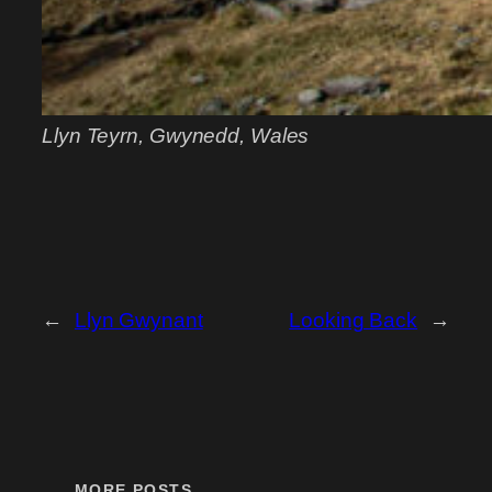
Llyn Teyrn, Gwynedd, Wales
←
Llyn Gwynant
Looking Back
→
MORE POSTS