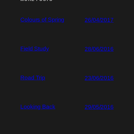
Colours of Spring
26/04/2017
Field Study
28/06/2016
Road Trip
23/06/2016
Looking Back
29/05/2016